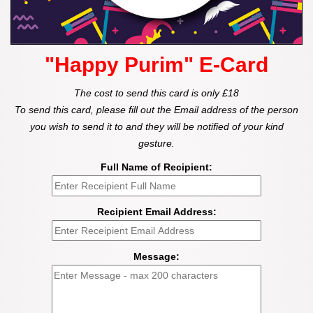
"Happy Purim" E-Card
The cost to send this card is only £18
To send this card, please fill out the Email address of the person
you wish to send it to and they will be notified of your kind
gesture.
Full Name of Recipient:
Recipient Email Address:
Message: