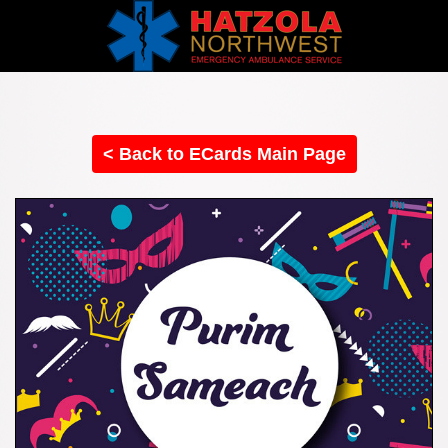
< Back to ECards Main Page