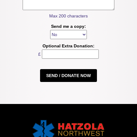
Max 200 characters
Send me a copy:
Optional Extra Donation:
£
SEND / DONATE NOW