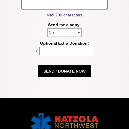
Max 200 characters
Send me a copy:
Optional Extra Donation:
£
SEND / DONATE NOW