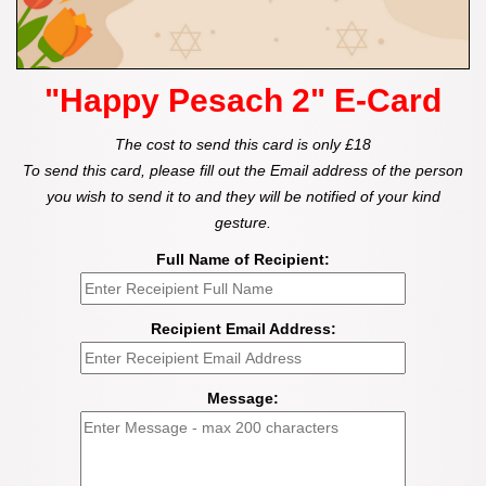
"Happy Pesach 2" E-Card
The cost to send this card is only £18
To send this card, please fill out the Email address of the person
you wish to send it to and they will be notified of your kind
gesture.
Full Name of Recipient:
Recipient Email Address:
Message: