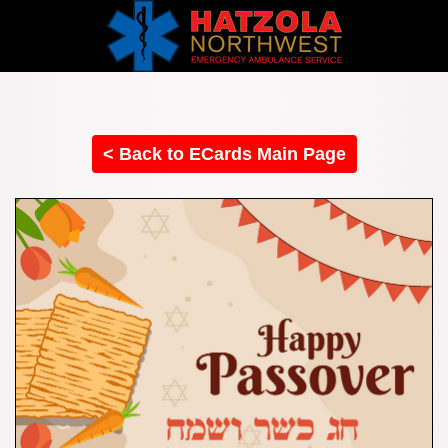
< Back to ECards Main Page