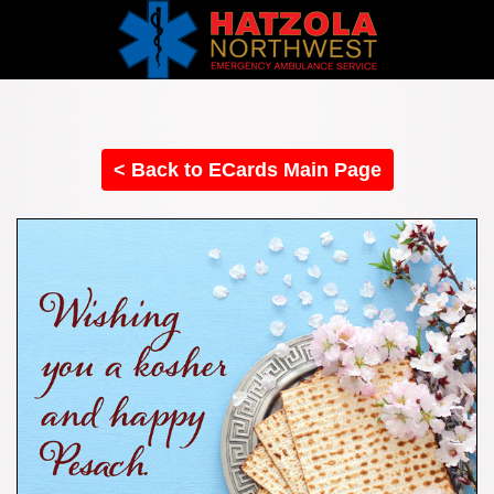
< Back to ECards Main Page