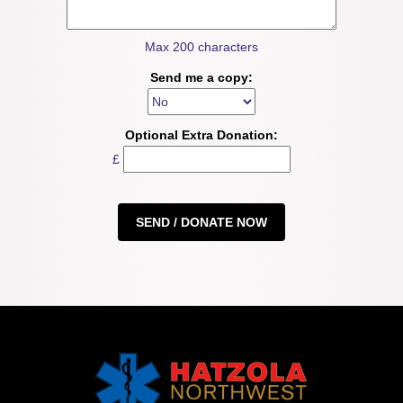
Max 200 characters
Send me a copy:
Optional Extra Donation:
£
SEND / DONATE NOW