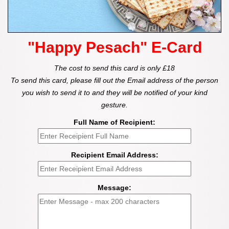
"Happy Pesach" E-Card
The cost to send this card is only £18
To send this card, please fill out the Email address of the person
you wish to send it to and they will be notified of your kind
gesture.
Full Name of Recipient:
Recipient Email Address:
Message: