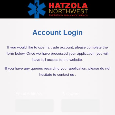
Account Login
If you would like to open a trade account, please complete the
form below. Once we have processed your application, you will
have full access to the website.
If you have any queries regarding your application, please do not
hesitate to contact us .
Email Address
Password