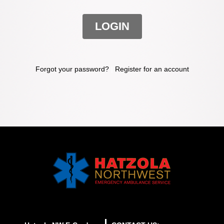
LOGIN
Forgot your password?
|
Register for an account